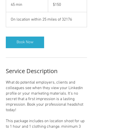
US
45 min
4
$150
dollars
5
m
On location within 25 miles of 32176
i
n
Book Now
Service Description
What do potential employers, clients and
colleagues see when they view your Linkedin
profile or your marketing materials. It's no
secret that a first impression is a lasting
impression. Book your professional headshot
today!
This package includes on location shoot for up
to 1 hour and 1 clothing change. minimum 3