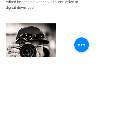
edited images delivered via thumb drive or
digital download.
Contact Details
+ 817.690.0401
jonny@jonnynomadmedia.com
Beachside, Ormond Beach, FL 32176, USA