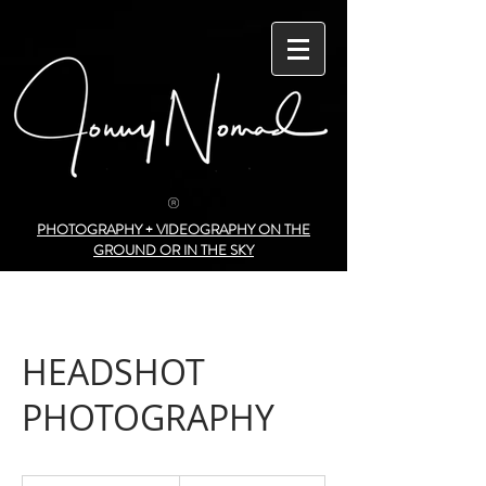
PHOTOGRAPHY + VIDEOGRAPHY ON THE
GROUND OR IN THE SKY
HEADSHOT
PHOTOGRAPHY
150