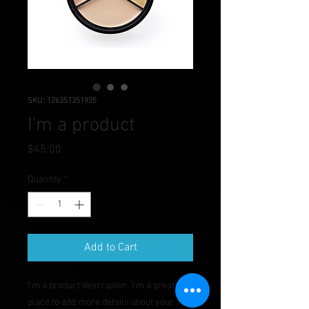
SKU: 126351351935
I'm a product
Price
$45.00
Quantity
*
Add to Cart
I'm a product description. I'm a great 
place to add more details about your 