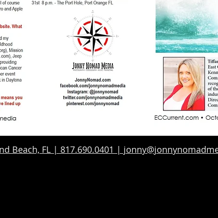
d Beach, FL | 817.690.0401 | jonny@jonnynomadm