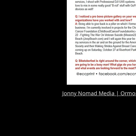
Jonny Nomad Media | Ormon