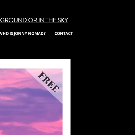
GROUND OR IN THE SKY
WHO IS JONNY NOMAD?
CONTACT