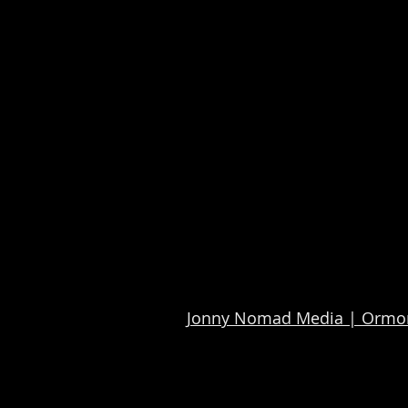
Jonny Nomad Media | Ormon