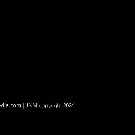
edia.com
| JNM copyright 2026