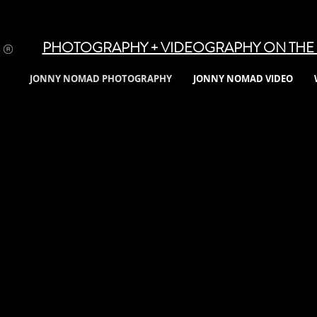
PHOTOGRAPHY + VIDEOGRAPHY ON THE 
JONNY NOMAD PHOTOGRAPHY
JONNY NOMAD VIDEO