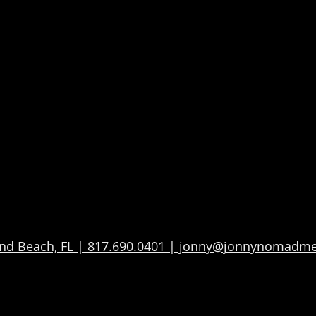
d Beach, FL | 817.690.0401 | jonny@jonnynomadm