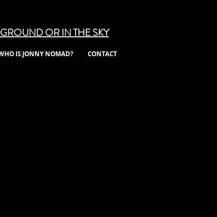
GROUND OR IN THE SKY
WHO IS JONNY NOMAD?
CONTACT